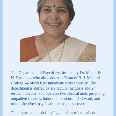
The Department of Psychiatry, headed by Dr. Minakshi
N. Parikh — who also serves as Dean of B. J. Medical
College — offers 8 postgraduate seats annually. The
department is staffed by six faculty members and 24
resident doctors, and operates two clinical units providing
outpatient services, indoor admissions in G3 ward, and
round-the-clock psychiatric emergency cover.
The department is defined by an ethos of empathetic