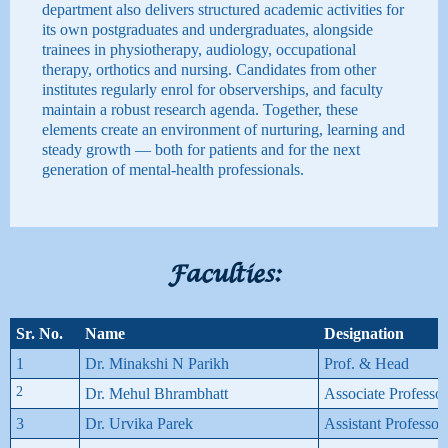
department also delivers structured academic activities for
its own postgraduates and undergraduates, alongside
trainees in physiotherapy, audiology, occupational
therapy, orthotics and nursing. Candidates from other
institutes regularly enrol for observerships, and faculty
maintain a robust research agenda. Together, these
elements create an environment of nurturing, learning and
steady growth — both for patients and for the next
generation of mental-health professionals.
Faculties:
Sr. No.
Name
Designation
1
Dr. Minakshi N Parikh
Prof. & Head
2
Dr. Mehul Bhrambhatt
Associate Professor
3
Dr. Urvika Parek
Assistant Professor