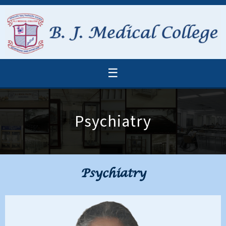
☰
Psychiatry
Psychiatry