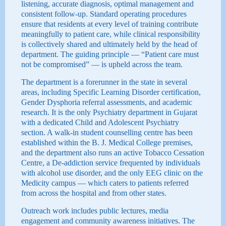
listening, accurate diagnosis, optimal management and
consistent follow-up. Standard operating procedures
ensure that residents at every level of training contribute
meaningfully to patient care, while clinical responsibility
is collectively shared and ultimately held by the head of
department. The guiding principle — “Patient care must
not be compromised” — is upheld across the team.
The department is a forerunner in the state in several
areas, including Specific Learning Disorder certification,
Gender Dysphoria referral assessments, and academic
research. It is the only Psychiatry department in Gujarat
with a dedicated Child and Adolescent Psychiatry
section. A walk-in student counselling centre has been
established within the B. J. Medical College premises,
and the department also runs an active Tobacco Cessation
Centre, a De-addiction service frequented by individuals
with alcohol use disorder, and the only EEG clinic on the
Medicity campus — which caters to patients referred
from across the hospital and from other states.
Outreach work includes public lectures, media
engagement and community awareness initiatives. The