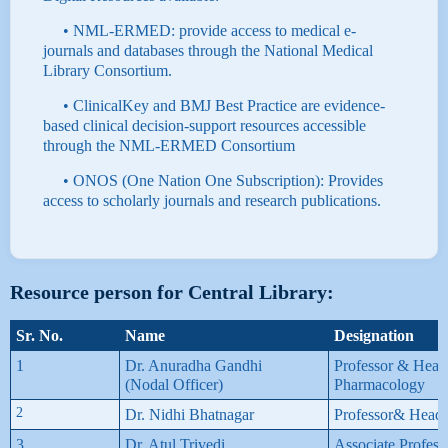
• NML-ERMED: provide access to medical e-
journals and databases through the National Medical
Library Consortium.
• ClinicalKey and BMJ Best Practice are evidence-
based clinical decision-support resources accessible
through the NML-ERMED Consortium
• ONOS (One Nation One Subscription): Provides
access to scholarly journals and research publications.
Resource person for Central Library:
Sr. No.
Name
Designation
1
Dr. Anuradha Gandhi
Professor & Head
(Nodal Officer)
Pharmacology
2
Dr. Nidhi Bhatnagar
Professor& Head,
3
Dr. Atul Trivedi
Associate Profess