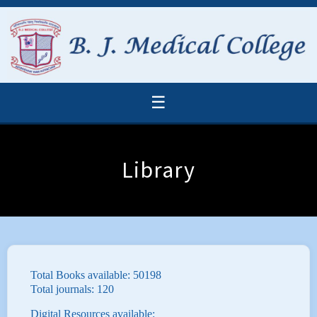
☰
Library
Total Books available: 50198
Total journals: 120
Digital Resources available: