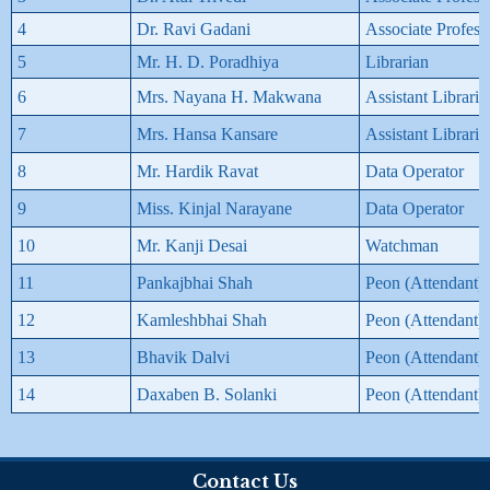
4
Dr. Ravi Gadani
Associate Profess
5
Mr. H. D. Poradhiya
Librarian
6
Mrs. Nayana H. Makwana
Assistant Libraria
7
Mrs. Hansa Kansare
Assistant Libraria
8
Mr. Hardik Ravat
Data Operator
9
Miss. Kinjal Narayane
Data Operator
10
Mr. Kanji Desai
Watchman
11
Pankajbhai Shah
Peon (Attendant)
12
Kamleshbhai Shah
Peon (Attendant)
13
Bhavik Dalvi
Peon (Attendant)
14
Daxaben B. Solanki
Peon (Attendant)
Contact Us