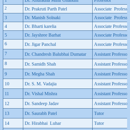
1
Dr. Anuradha Mihir Ghandhi
Professor
2
Dr. Prakruti Parth Patel
Associate Professo
3
Dr. Manish Solnaki
Associate Professo
4
Dr. Bharti karelia
Associate Professor
5
Dr. Jayshree Barhat
Associate Professor
6
Dr. Jigar Panchal
Associate Professor
7
Dr. Chandresh Balubhai Dumatar
Assistant Professor
8
Dr. Samidh Shah
Assistant Professor
9
Dr. Megha Shah
Assistant Professor
10
Dr. S. M. Vadajia
Assistant Professor
11
Dr. Vishal Mishra
Assistant Professor
12
Dr. Sandeep Jadav
Assistant Professor
13
Dr. Saurabh Patel
Tutor
14
Dr. Hirabhai Luhar
Tutor