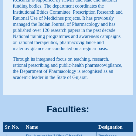
funding bodies. The department coordinates the
Institutional Ethics Committee, Prescription Research and
Rational Use of Medicines projects. It has previously
managed the Indian Journal of Pharmacology and has
published over 120 research papers in the past decade.
National training programmes and awareness campaigns
on rational therapeutics, pharmacovigilance and
materiovigilance are conducted on a regular basis.
Through its integrated focus on teaching, research,
rational prescribing and public-health pharmacovigilance,
the Department of Pharmacology is recognised as an
academic leader in the State of Gujarat.
Faculties:
Sr. No.
Name
Designation