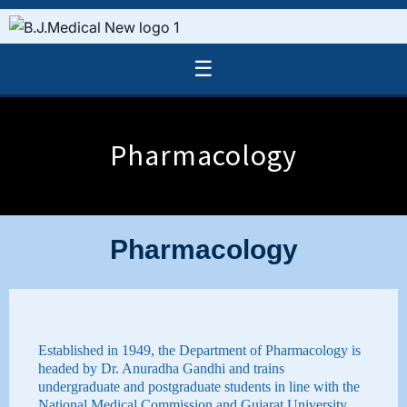
☰
Pharmacology
Pharmacology
Established in 1949, the Department of Pharmacology is
headed by Dr. Anuradha Gandhi and trains
undergraduate and postgraduate students in line with the
National Medical Commission and Gujarat University