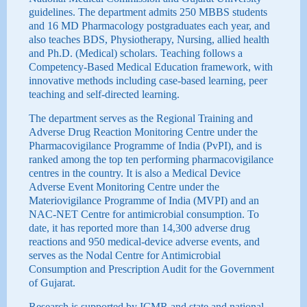
guidelines. The department admits 250 MBBS students
and 16 MD Pharmacology postgraduates each year, and
also teaches BDS, Physiotherapy, Nursing, allied health
and Ph.D. (Medical) scholars. Teaching follows a
Competency-Based Medical Education framework, with
innovative methods including case-based learning, peer
teaching and self-directed learning.
The department serves as the Regional Training and
Adverse Drug Reaction Monitoring Centre under the
Pharmacovigilance Programme of India (PvPI), and is
ranked among the top ten performing pharmacovigilance
centres in the country. It is also a Medical Device
Adverse Event Monitoring Centre under the
Materiovigilance Programme of India (MVPI) and an
NAC-NET Centre for antimicrobial consumption. To
date, it has reported more than 14,300 adverse drug
reactions and 950 medical-device adverse events, and
serves as the Nodal Centre for Antimicrobial
Consumption and Prescription Audit for the Government
of Gujarat.
Research is supported by ICMR and state and national