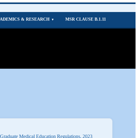
ADEMICS & RESEARCH
MSR CLAUSE B.1.11
▼
-Graduate Medical Education Regulations, 2023