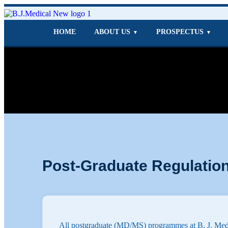
HOME
ABOUT US
PROSPECTUS
▼
▼
Post-Graduate Regulatio
All postgraduate (MD/MS) programmes at B. J. Medi