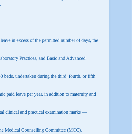
.
 leave in excess of the permitted number of days, the
aboratory Practices, and Basic and Advanced
beds, undertaken during the third, fourth, or fifth
c paid leave per year, in addition to maternity and
total clinical and practical examination marks —
 the Medical Counselling Committee (MCC).