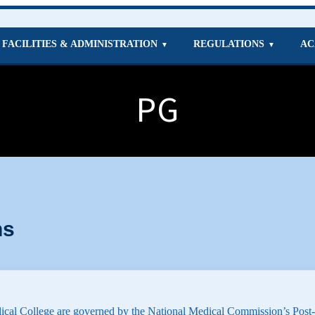
FACILITIES & ADMINISTRATION
REGULATIONS
AC
▼
▼
PG
ns
cal College are governed by the National Medical Commission’s Post