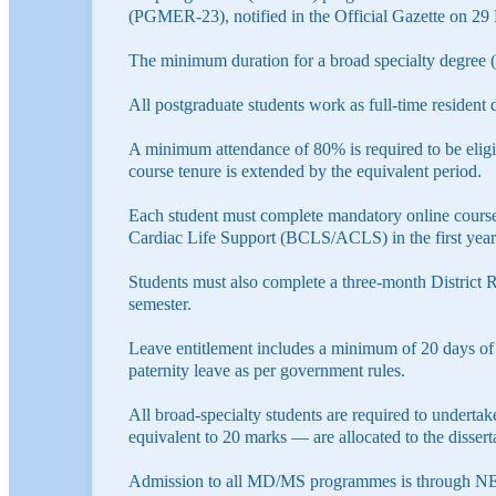
(PGMER-23), notified in the Official Gazette on 2
The minimum duration for a broad specialty degree (
All postgraduate students work as full-time resident 
A minimum attendance of 80% is required to be eligibl
course tenure is extended by the equivalent period.
Each student must complete mandatory online cours
Cardiac Life Support (BCLS/ACLS) in the first year
Students must also complete a three-month District R
semester.
Leave entitlement includes a minimum of 20 days of p
paternity leave as per government rules.
All broad-specialty students are required to undertake
equivalent to 20 marks — are allocated to the dissert
Admission to all MD/MS programmes is through NEE