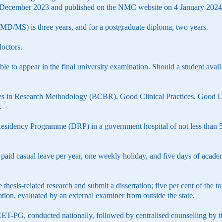
9 December 2023 and published on the NMC website on 4 January 2024
MD/MS) is three years, and for a postgraduate diploma, two years.
doctors.
e to appear in the final university examination. Should a student avail
es in Research Methodology (BCBR), Good Clinical Practices, Good L
.
esidency Programme (DRP) in a government hospital of not less than 50 
aid casual leave per year, one weekly holiday, and five days of academi
 thesis-related research and submit a dissertation; five per cent of the 
ation, evaluated by an external examiner from outside the state.
T-PG, conducted nationally, followed by centralised counselling by