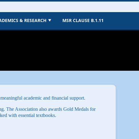
ADEMICS & RESEARCH
MSR CLAUSE B.1.11
▼
 meaningful academic and financial support.
ng. The Association also awards Gold Medals for
ked with essential textbooks.