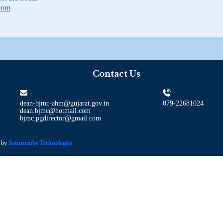
com
Contact Us
dean-bjmc-ahm@gujarat.gov.in
079-22681024
dean.bjmc@hotmail.com
bjmc.pgdirector@gmail.com
d by
Saturncube Technologies