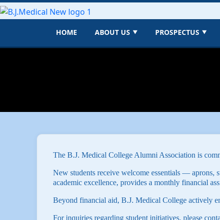
HOME
ABOUT US
PROSPECTUS
▼
▼
The B.J. Medical College Alumni Association is commi
New students receive welcome essentials — aprons, s
academic excellence, provides a monthly financial ass
Beyond financial aid, B.J. Medical College actively e
For inquiries regarding student initiatives, please cont