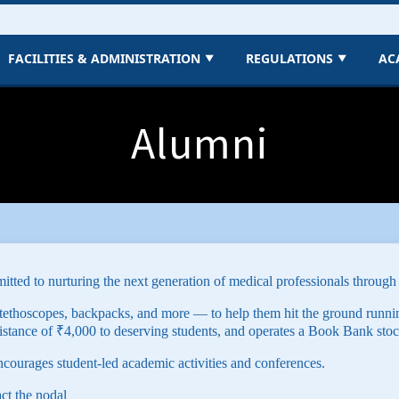
FACILITIES & ADMINISTRATION
REGULATIONS
AC
▼
▼
Alumni
tted to nurturing the next generation of medical professionals through
tethoscopes, backpacks, and more — to help them hit the ground runni
istance of ₹4,000 to deserving students, and operates a Book Bank stoc
ncourages student-led academic activities and conferences.
act the nodal