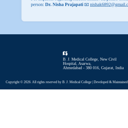
person:
Dr. Nisha Prajapati
📧
nishak6892@gmail.
B. J. Medical College, New Civil
Hospital, Asarwa,
Ahmedabad - 380 016, Gujarat, India
Copyright © 2026. All rights reserved by B. J. Medical College | Developed & Maintaine