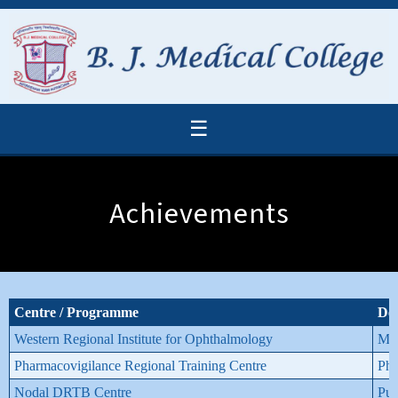
☰
Achievements
Centre / Programme
De
Western Regional Institute for Ophthalmology
M. 
Pharmacovigilance Regional Training Centre
Pha
Nodal DRTB Centre
Pul