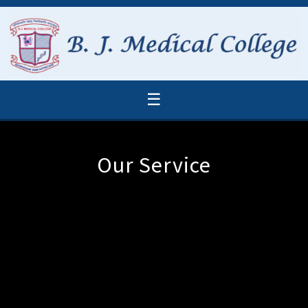
☰
Our Service