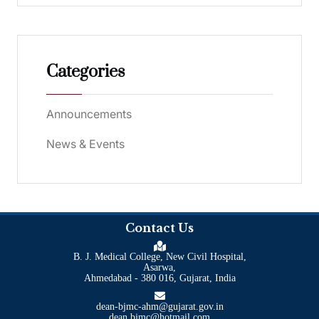
Categories
Announcements
News & Events
Contact Us
B. J. Medical College, New Civil Hospital,
Asarwa,
Ahmedabad - 380 016, Gujarat, India
dean-bjmc-ahm@gujarat.gov.in
dean.bjmc@hotmail.com