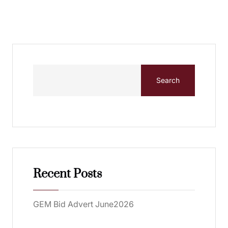
Search
Recent Posts
GEM Bid Advert June2026