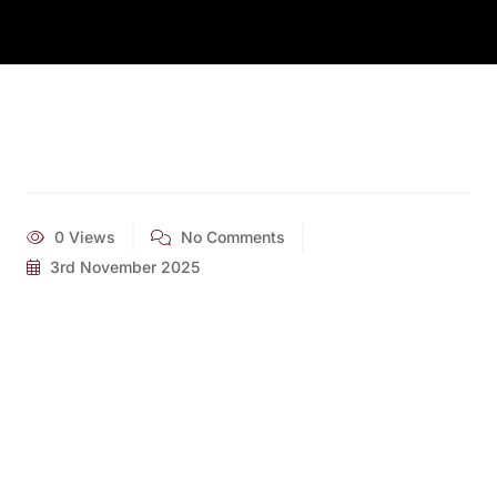
0 Views
No Comments
3rd November 2025